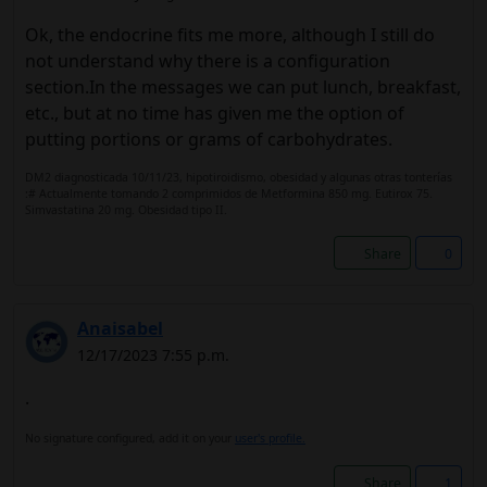
Ok, the endocrine fits me more, although I still do
not understand why there is a configuration
section.In the messages we can put lunch, breakfast,
etc., but at no time has given me the option of
putting portions or grams of carbohydrates.
DM2 diagnosticada 10/11/23, hipotiroidismo, obesidad y algunas otras tonterías
:# Actualmente tomando 2 comprimidos de Metformina 850 mg. Eutirox 75.
Simvastatina 20 mg. Obesidad tipo II.
Share
0
Anaisabel
12/17/2023 7:55 p.m.
.
No signature configured, add it on your
user's profile.
Share
1