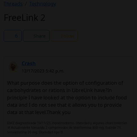
Threads
Technology
FreeLink 2
6
Share
Follow
Crash
12/17/2023 5:42 p.m.
What purpose does the option of configuration of
carbohydrates or rations in LibreLink have?In
principle I have looked at the option to include food
data and I do not see that it allows you to provide
data at that level.Thank you
DM2 diagnosticada 10/11/23, hipotiroidismo, obesidad y algunas otras tonterías
:# Actualmente tomando 2 comprimidos de Metformina 850 mg. Eutirox 75.
Simvastatina 20 mg. Obesidad tipo II.