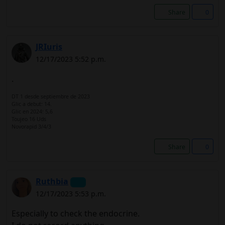
Share
0
JRIuris
12/17/2023 5:52 p.m.
.
DT 1 desde septiembre de 2023
Glic a debut: 14.
Glic en 2024: 5,6
Toujeo 16 Uds
Novorapid 3/4/3
Share
0
Ruthbia
12/17/2023 5:53 p.m.
Especially to check the endocrine.