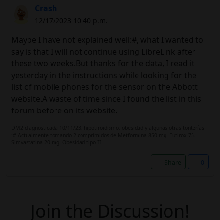
Crash
12/17/2023 10:40 p.m.
Maybe I have not explained well:#, what I wanted to
say is that I will not continue using LibreLink after
these two weeks.But thanks for the data, I read it
yesterday in the instructions while looking for the
list of mobile phones for the sensor on the Abbott
website.A waste of time since I found the list in this
forum before on its website.
DM2 diagnosticada 10/11/23, hipotiroidismo, obesidad y algunas otras tonterías
:# Actualmente tomando 2 comprimidos de Metformina 850 mg. Eutirox 75.
Simvastatina 20 mg. Obesidad tipo II.
Share
0
Join the Discussion!