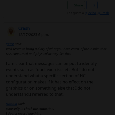
Share
2
Les gusta a
@joelsa
,
@Crash
Crash
12/17/2023 6 p.m.
jriuris
said:
Well serves to bring a diary of what you have eaten, of the insulin that
HSS consumed and physical activity, like this:
I am clear that messages can be put to identify
events such as food, exercise, etc.But I do not
understand what a specific section of HC
configuration makes if it has no effect on the
graphics or on something else that I do not
understand.I referred to that.
ruthbia
said:
especially to check the endocrine.
I do not record anything.