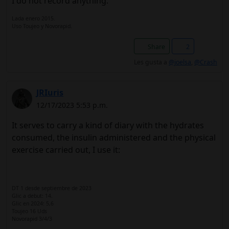
I do not record anything.
Lada enero 2015.
Uso Toujeo y Novorapid.
Share
2
Les gusta a
@joelsa
,
@Crash
JRIuris
12/17/2023 5:53 p.m.
It serves to carry a kind of diary with the hydrates
consumed, the insulin administered and the physical
exercise carried out, I use it:
DT 1 desde septiembre de 2023
Glic a debut: 14.
Glic en 2024: 5,6
Toujeo 16 Uds
Novorapid 3/4/3