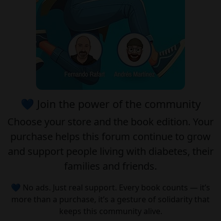
💙 Join the power of the community
Choose your
store
and the
book edition
. Your
purchase helps this forum continue to grow
and support people living with diabetes, their
families and friends.
💙 No ads. Just real support. Every book counts — it’s
more than a purchase, it’s a gesture of solidarity that
keeps this community alive.