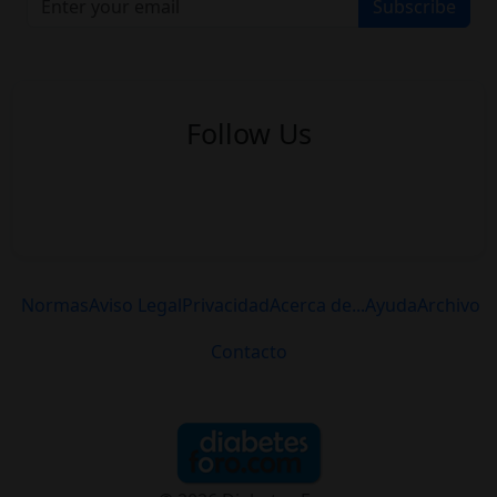
Subscribe
Follow Us
Normas
Aviso Legal
Privacidad
Acerca de...
Ayuda
Archivo
Contacto