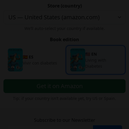
Store (country)
We’ll auto-select your country if available.
Book edition
🇺🇸 EN
🇪🇸 ES
Living with
Vivir con diabetes
Diabetes
Get it on Amazon
Tip: if your country isn’t available yet, try US or Spain.
Subscribe to our Newsletter