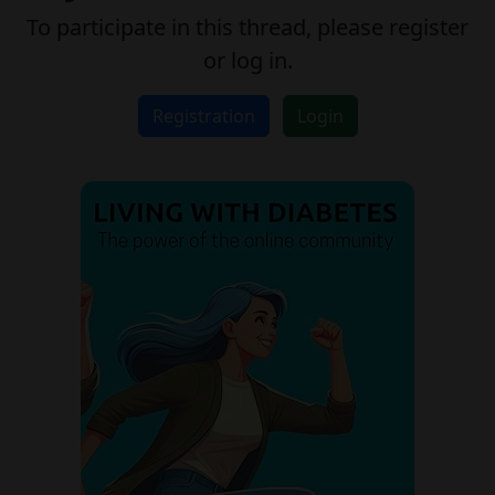
To participate in this thread, please register
or log in.
Registration
Login