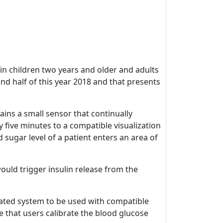
n children two years and older and adults
ond half of this year 2018 and that presents
ains a small sensor that continually
 five minutes to a compatible visualization
gar level of a patient enters an area of ​​
ould trigger insulin release from the
rated system to be used with compatible
 that users calibrate the blood glucose