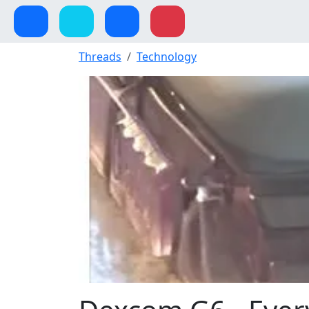
Threads
Technology