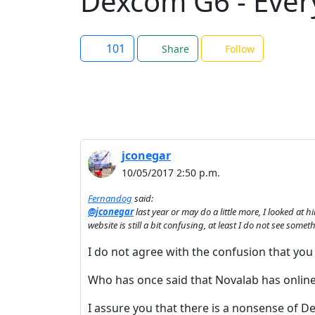
Dexcom G6 - Ever
101
Share
Follow
jconegar
10/05/2017 2:50 p.m.
Fernandog
said:
@jconegar
last year or may do a little more, I looked at 
website is still a bit confusing, at least I do not see so
I do not agree with the confusion that you 
Who has once said that Novalab has online
I assure you that there is a nonsense of 