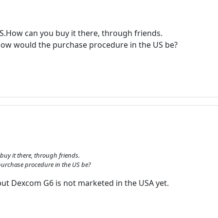
US.How can you buy it there, through friends.
?How would the purchase procedure in the US be?
buy it there, through friends.
 purchase procedure in the US be?
but Dexcom G6 is not marketed in the USA yet.