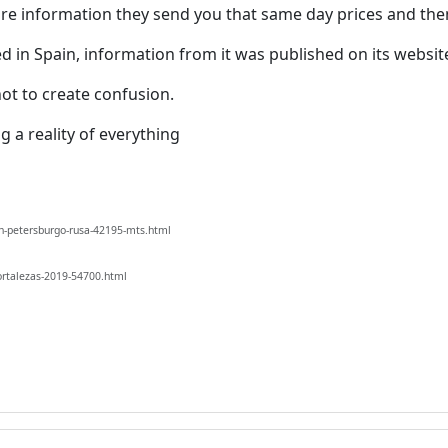
ore information they send you that same day prices and th
 in Spain, information from it was published on its websit
ot to create confusion.
g a reality of everything
n-petersburgo-rusa-42195-mts.html
ortalezas-2019-54700.html