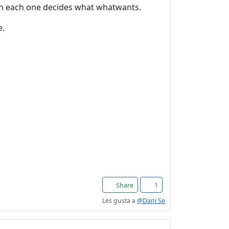
en each one decides what whatwants.
e.
Share
1
Les gusta a
@Dani Se