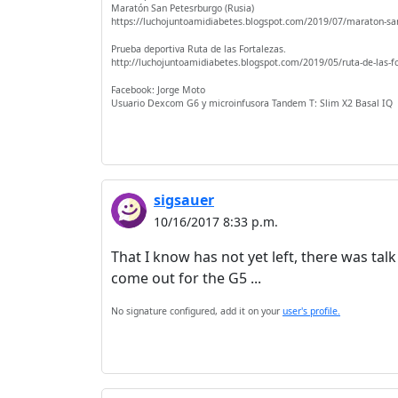
Maratón San Petesrburgo (Rusia)
https://luchojuntoamidiabetes.blogspot.com/2019/07/maraton-sa
Prueba deportiva Ruta de las Fortalezas.
http://luchojuntoamidiabetes.blogspot.com/2019/05/ruta-de-las-f
Facebook: Jorge Moto
Usuario Dexcom G6 y microinfusora Tandem T: Slim X2 Basal IQ
sigsauer
10/16/2017 8:33 p.m.
That I know has not yet left, there was tal
come out for the G5 ...
No signature configured, add it on your
user's profile.