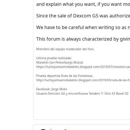
and explain what you want, if you want m
Since the sale of Dexcom G5 was authorized
We have to be careful when writing so as n
This forum is always characterized by givin
Miembro del equipo moderador del foro.
Ultima prueba realizada:
Maratón San Petesrburgo (Rusia)
https://luchojuntoamidiabetes.blogspot.com/2019/07/maraton-sa
Prueba deportiva Ruta de las Fortalezas.
http://luchojuntoamidiabetes.blogspot.com/2019/05/ruta-de-las-f
Facebook: Jorge Moto
Usuario Dexcom G6 y microinfusora Tandem T: Slim X2 Basal IQ