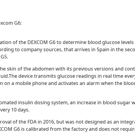
advertising
Registration is completely free.
Registered users can participate
Dexcom G6:
in the community and browse
the forum without advertising.
ation of the DEXCOM G6 to determine blood glucose levels i
ording to company sources, that arrives in Spain in the sec
Reject
Accept
 G5.
Accept cookies and register
the skin of the abdomen with its previous versions and cont
id.The device transmits glucose readings in real time every
n on a mobile phone and activates an alarm when the blood su
omated insulin dosing system, an increase in blood sugar w
very 10 days.
oval of the FDA in 2016, but was not designed as an integ
XCOM G6 is calibrated from the factory and does not require