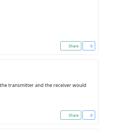
Share
0
f the transmitter and the receiver would
Share
0