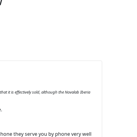
w
at it is effectively sold, although the Novalab Iberia
.
phone they serve you by phone very well