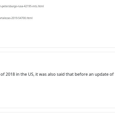
n-petersburgo-rusa-42195-mts.html
ortalezas-2019-54700.html
Welcome! Before you continue...
This website uses cookies to
k of 2018 in the US, it was also said that before an update o
ensure you get the best
experience on our website.
Read more about cookies
Enjoy the forum without