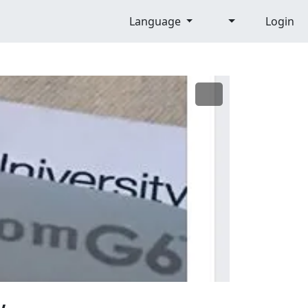
Language
Login