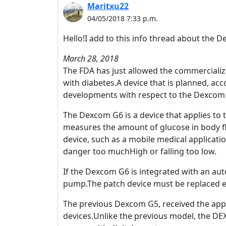
Maritxu22
04/05/2018 7:33 p.m.
Hello!I add to this info thread about the 
March 28, 2018
The FDA has just allowed the commercializ
with diabetes.A device that is planned, acc
developments with respect to the Dexcom
The Dexcom G6 is a device that applies to 
measures the amount of glucose in body flu
device, such as a mobile medical applicatio
danger too muchHigh or falling too low.
If the Dexcom G6 is integrated with an aut
pump.The patch device must be replaced e
The previous Dexcom G5, received the appr
devices.Unlike the previous model, the DE