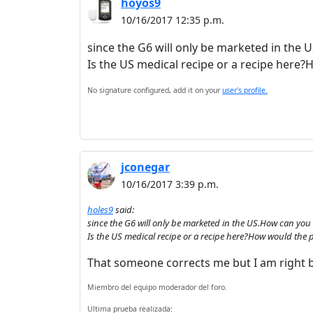
hoyos9
10/16/2017 12:35 p.m.
since the G6 will only be marketed in the 
Is the US medical recipe or a recipe here
No signature configured, add it on your
user's profile.
jconegar
10/16/2017 3:39 p.m.
holes9
said:
since the G6 will only be marketed in the US.How can you 
Is the US medical recipe or a recipe here?How would the
That someone corrects me but I am right 
Miembro del equipo moderador del foro.
Ultima prueba realizada: