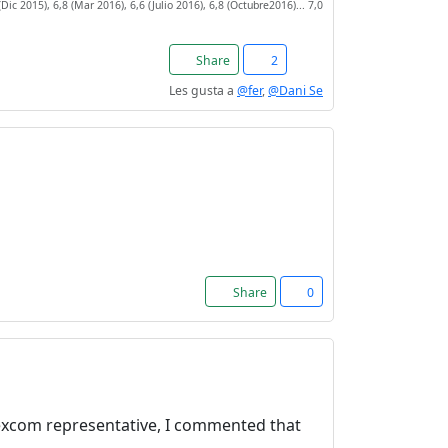
(Dic 2015), 6,8 (Mar 2016), 6,6 (Julio 2016), 6,8 (Octubre2016)... 7,0
Share
2
Les gusta a
@fer
,
@Dani Se
Share
0
 Dexcom representative, I commented that