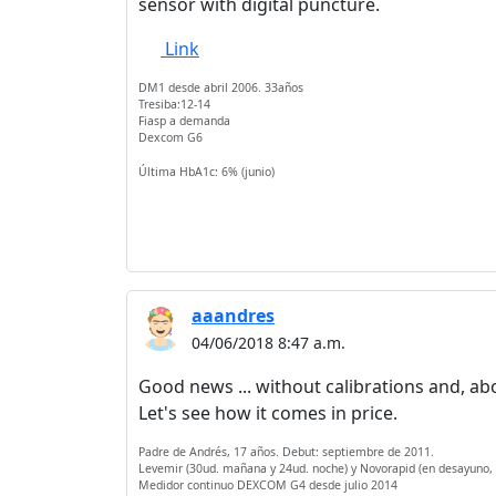
sensor with digital puncture.
Link
DM1 desde abril 2006. 33años
Tresiba:12-14
Fiasp a demanda
Dexcom G6
Última HbA1c: 6% (junio)
aaandres
04/06/2018 8:47 a.m.
Good news ... without calibrations and, above 
Let's see how it comes in price.
Padre de Andrés, 17 años. Debut: septiembre de 2011.
Levemir (30ud. mañana y 24ud. noche) y Novorapid (en desayuno,
Medidor continuo DEXCOM G4 desde julio 2014