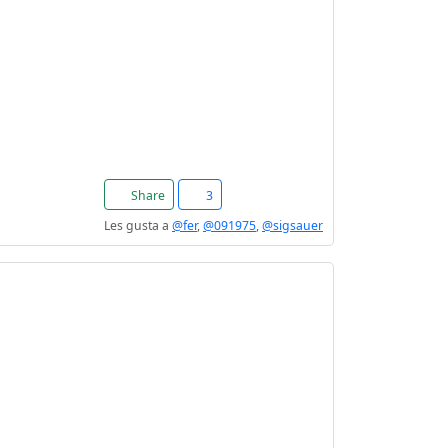
Share
3
Les gusta a
@fer
,
@091975
,
@sigsauer