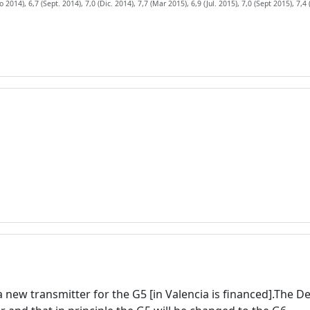
 2014), 6,7 (Sept. 2014), 7,0 (Dic. 2014), 7,7 (Mar 2015), 6,9 (Jul. 2015), 7,0 (Sept 2015), 7,4 
 a new transmitter for the G5 [in Valencia is financed].The