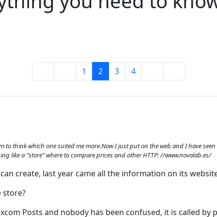
ything you need to kno
1
2
3
4
him to think which one suited me more.Now I just put on the web and I have seen th
mething like a "store" where to compare prices and other HTTP: //www.novalab.es/
can create, last year came all the information on its website
 store?
Dexcom Posts and nobody has been confused, it is called by 