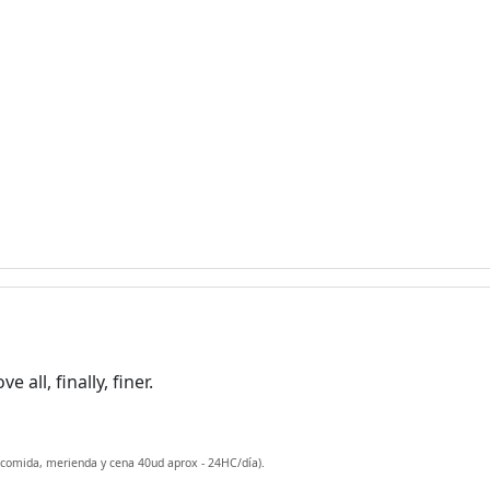
all, finally, finer.
 comida, merienda y cena 40ud aprox - 24HC/día).