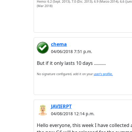
Hemo: 6.2 (Sept. 2013), 7.0 (Dic. 2013), 6.9 (Marzo 2014), 6,6 (Junio
(Mar 2018)
chema
04/06/2018 7:51 p.m.
But if it only lasts 10 days ..........
No signature configured, add it on your
user's profile.
JAVIERPT
04/08/2018 12:14 p.m.
Hello everyone, this week I have collected