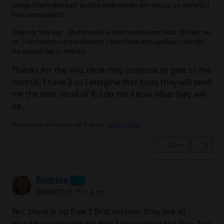
always.They linked both but the Diaboxkotlin did not just go well and I
have uninstalled it.
They say, they say ... that the plus is more precise and lasts 15 days, no
14. I can't tell you at the moment, I don't have any capillary, I wait for
the second day to stabilize.
Thanks for the info.Here they continue to give us the
normal, I have 3 so I imagine that soon they will send
me the next recall of 8, I do not know what they will
be.
No signature configured, add it on your
user's profile.
Share
0
Ruthbia
03/03/2025 7:11 a.m.
Yes, there is no free 2 first version, they are all
plus.My nurse told me that I was seeing the free 3 so