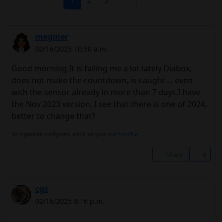
1
2
3
meginer
02/16/2025 10:50 a.m.
Good morning.It is failing me a lot lately Diabox,
does not make the countdown, is caught ... even
with the sensor already in more than 7 days.I have
the Nov 2023 version, I see that there is one of 2024,
better to change that?
No signature configured, add it on your
user's profile.
Share
0
cgs
02/16/2025 8:16 p.m.