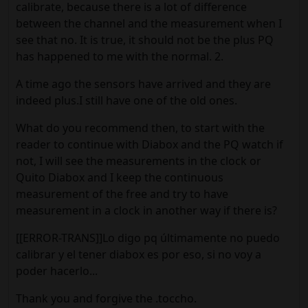
calibrate, because there is a lot of difference
between the channel and the measurement when I
see that no. It is true, it should not be the plus PQ
has happened to me with the normal. 2.
A time ago the sensors have arrived and they are
indeed plus.I still have one of the old ones.
What do you recommend then, to start with the
reader to continue with Diabox and the PQ watch if
not, I will see the measurements in the clock or
Quito Diabox and I keep the continuous
measurement of the free and try to have
measurement in a clock in another way if there is?
[[ERROR-TRANS]]Lo digo pq últimamente no puedo
calibrar y el tener diabox es por eso, si no voy a
poder hacerlo...
Thank you and forgive the .toccho.