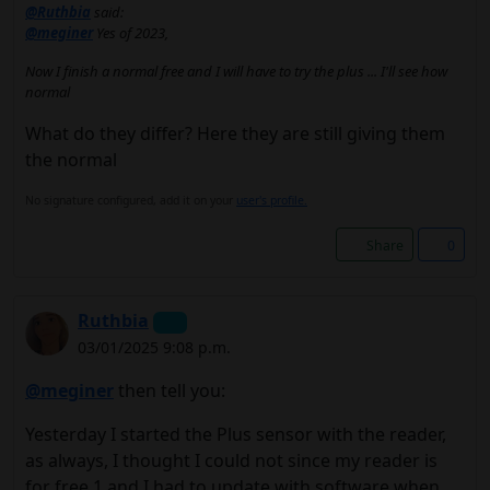
@Ruthbia
said:
@meginer
Yes of 2023,
Now I finish a normal free and I will have to try the plus ... I'll see how
normal
What do they differ? Here they are still giving them
the normal
No signature configured, add it on your
user's profile.
Share
0
Ruthbia
03/01/2025 9:08 p.m.
@meginer
then tell you:
Yesterday I started the Plus sensor with the reader,
as always, I thought I could not since my reader is
for free 1 and I had to update with software when