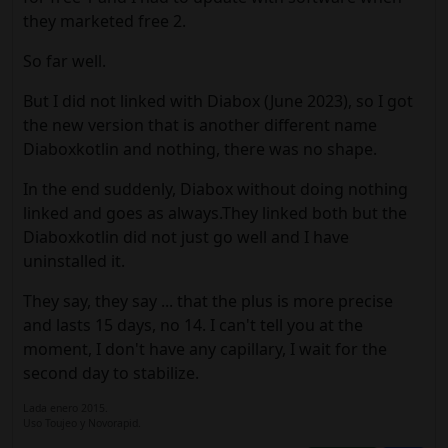
they marketed free 2.
So far well.
But I did not linked with Diabox (June 2023), so I got
the new version that is another different name
Diaboxkotlin and nothing, there was no shape.
In the end suddenly, Diabox without doing nothing
linked and goes as always.They linked both but the
Diaboxkotlin did not just go well and I have
uninstalled it.
They say, they say ... that the plus is more precise
and lasts 15 days, no 14. I can't tell you at the
moment, I don't have any capillary, I wait for the
second day to stabilize.
Lada enero 2015.
Uso Toujeo y Novorapid.