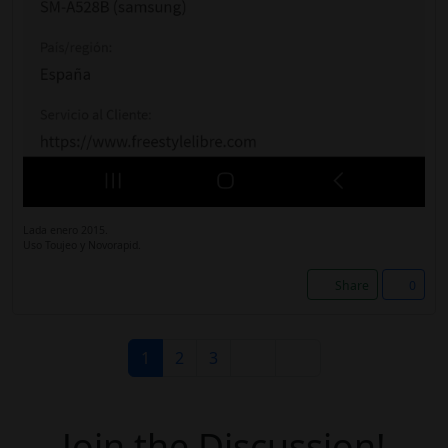
Lada enero 2015.
Uso Toujeo y Novorapid.
Share
0
1
2
3
Join the Discussion!