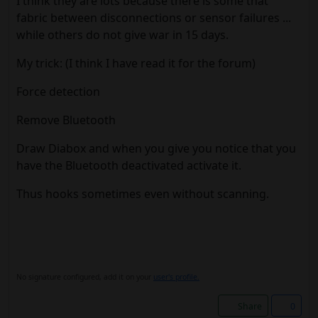
I think they are lots because there is some that
fabric between disconnections or sensor failures ...
while others do not give war in 15 days.
My trick: (I think I have read it for the forum)
Force detection
Remove Bluetooth
Draw Diabox and when you give you notice that you
have the Bluetooth deactivated activate it.
Thus hooks sometimes even without scanning.
No signature configured, add it on your
user's profile.
Share
0