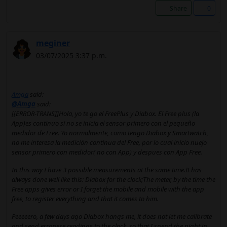
Share
0
meginer
03/07/2025 3:37 p.m.
Amga
said:
@Amga
said:
[[ERROR-TRANS]]Hola, yo te go el FreePlus y Diabox. El Free plus (la
App)es continuo si no se inicia el sensor primero con el pequeño
medidor de Free. Yo normalmente, como tengo Diabox y Smartwatch,
no me interesa la medición continua del Free, por lo cual inicio nuejo
sensor primero con medidor( no con App) y despues con App Free.
In this way I have 3 possible measurements at the same time.It has
always done well like this: Diabox for the clock;The meter, by the time the
Free apps gives error or I forget the mobile and mobile with the app
free, to register everything and that it comes to him.
Peeeeero, a few days ago Diabox hangs me, it does not let me calibrate
and send erronese readings to the clock, so that I spend the night in