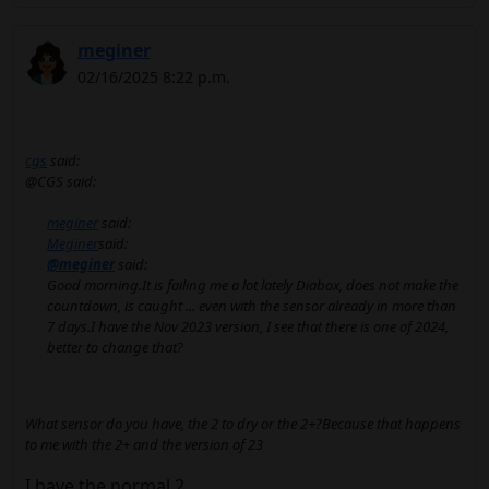
meginer
02/16/2025 8:22 p.m.
cgs
said:
@CGS said:
meginer
said:
Meginer
said:
@meginer
said:
Good morning.It is failing me a lot lately Diabox, does not make the
countdown, is caught ... even with the sensor already in more than
7 days.I have the Nov 2023 version, I see that there is one of 2024,
better to change that?
What sensor do you have, the 2 to dry or the 2+?Because that happens
to me with the 2+ and the version of 23
I have the normal 2