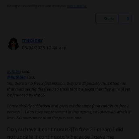
No signature configured, add it on your
user's profile.
Share
0
meginer
03/04/2025 10:44 a.m.
Ruthbia
said:
@Ruthbia
said:
Yes, there is no free 2 first version, they are all plus.My nurse told me
that I was seeing the free 3 so small that it disliked that they will not yet
be financed by the SS.
I have already calibrated and gives me the same fault ranges as free 2
version 1. I don't see improvement in this aspect, so I stay with which it
lasts 24 hours more than the previous one.
Do you have it continuous?(To free 2 I mean).I did
not update it continuously because I gave me