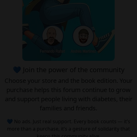
💙 Join the power of the community
Choose your
store
and the
book edition
. Your
purchase helps this forum continue to grow
and support people living with diabetes, their
families and friends.
💙 No ads. Just real support. Every book counts — it’s
more than a purchase, it’s a gesture of solidarity that
keeps this community alive.