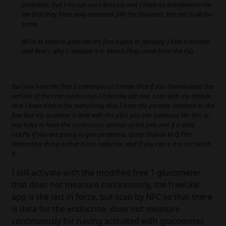
problems, but I do not use LibreLink and I have no interference.For
me that they have only extended 24h the duration, the rest is all the
same.
@Set in Madrid gave me the first 6 plus in January, I had 4 normal
and that's why I released it in March.They come from the FJD.
But you have the free 2 continuous? I mean that if you downloaded the
version of the Free continuous.I have the old one, scan with my mobile
and I have diabox for everything else, I have the permits removed to the
free.But my question is that with the plus you can continue like this or
you have to have the continuous version of the free and if it does
not.Pq if you are going to give problems, Quito Diabox ta Q The
interesting thing is that it can calibrate, and if you can't, it is not worth
it.
I still activate with the modified free 1 glucometer
that does not measure continuously, the freeLink
app is the last in force, but scan by NFC so that there
is data for the endocrine, does not measure
continuously for having activated with glucometer,