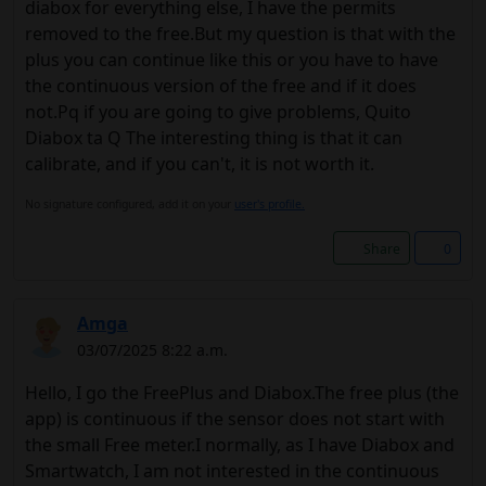
diabox for everything else, I have the permits
removed to the free.But my question is that with the
plus you can continue like this or you have to have
the continuous version of the free and if it does
not.Pq if you are going to give problems, Quito
Diabox ta Q The interesting thing is that it can
calibrate, and if you can't, it is not worth it.
No signature configured, add it on your
user's profile.
Share
0
Amga
03/07/2025 8:22 a.m.
Hello, I go the FreePlus and Diabox.The free plus (the
app) is continuous if the sensor does not start with
the small Free meter.I normally, as I have Diabox and
Smartwatch, I am not interested in the continuous