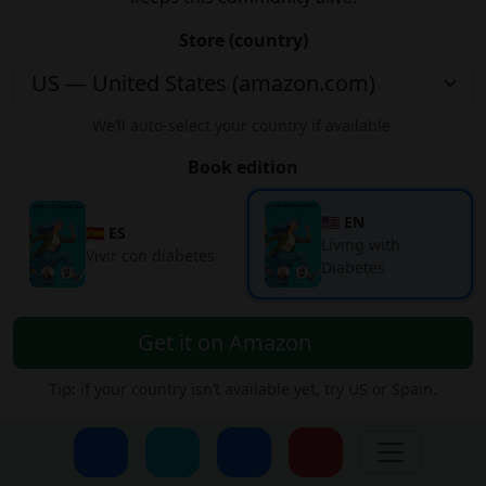
Store (country)
We’ll auto-select your country if available.
Book edition
🇺🇸 EN
🇪🇸 ES
Living with
Vivir con diabetes
Diabetes
Get it on Amazon
Tip: if your country isn’t available yet, try US or Spain.
Subscribe to our Newsletter