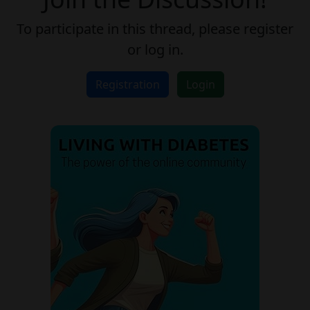
To participate in this thread, please register
or log in.
Registration
Login