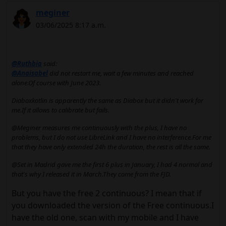
meginer
03/06/2025 8:17 a.m.
@Ruthbia
said:
@Anaisabel
did not restart me, wait a few minutes and reached
alone.Of course with June 2023.
Diaboxkotlin is apparently the same as Diabox but it didn't work for
me.If it allows to calibrate but fails.
@Meginer measures me continuously with the plus, I have no
problems, but I do not use LibreLink and I have no interference.For me
that they have only extended 24h the duration, the rest is all the same.
@Set in Madrid gave me the first 6 plus in January, I had 4 normal and
that's why I released it in March.They come from the FJD.
But you have the free 2 continuous? I mean that if
you downloaded the version of the Free continuous.I
have the old one, scan with my mobile and I have