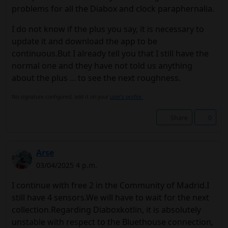
problems for all the Diabox and clock paraphernalia.
I do not know if the plus you say, it is necessary to
update it and download the app to be
continuous.But I already tell you that I still have the
normal one and they have not told us anything
about the plus ... to see the next roughness.
No signature configured, add it on your
user's profile.
Share
0
Arse
03/04/2025 4 p.m.
I continue with free 2 in the Community of Madrid.I
still have 4 sensors.We will have to wait for the next
collection.Regarding Diaboxkotlin, it is absolutely
unstable with respect to the Bluethouse connection,