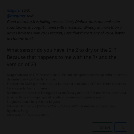
meginer
said:
@meginer
said:
Good morning.It is failing me a lot lately Diabox, does not make the
countdown, is caught ... even with the sensor already in more than 7
days.I have the Nov 2023 version, I see that there is one of 2024, better
to change that?
What sensor do you have, the 2 to dry or the 2+?
Because that happens to me with the 2+ and the
version of 23
Diagnosticada de DM en enero de 2019, con tres generaciones (yo sería la cuarta)
de diabéticos tipo 1 en la familia
En principio DM2 por resistencia a la insulina asociada a SOP (sin tener en cuenta
los antecedentes familiares)
De momento, solo con Forxiga por la mañana y oxempic 0,5 una vez a la semana
(a ver si lo tolero mejor que el rybelsus, de momento parece que sí...)
La glucosa hace lo que le da la gana
Ultimas Hemos: 7,2 (26/12/2023); 6,7 (12/2/2023, al mes de empezar con
Rybelsus 3mg)
Última hemo: 5,8 (2/7/2025)
Share
0