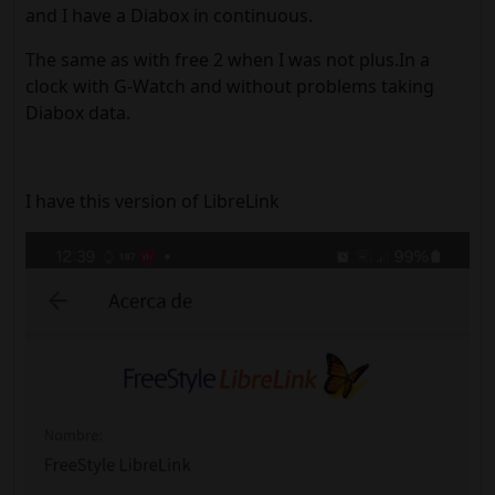
and I have a Diabox in continuous.
The same as with free 2 when I was not plus.In a
clock with G-Watch and without problems taking
Diabox data.
I have this version of LibreLink