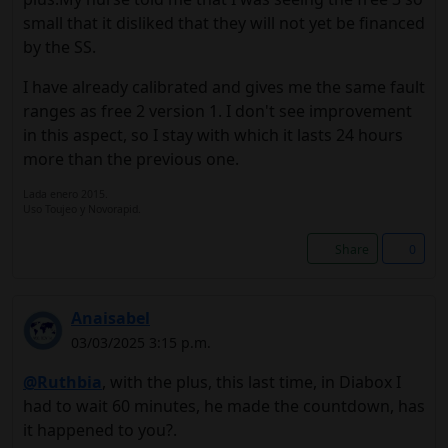
small that it disliked that they will not yet be financed
by the SS.
I have already calibrated and gives me the same fault
ranges as free 2 version 1. I don't see improvement
in this aspect, so I stay with which it lasts 24 hours
more than the previous one.
Lada enero 2015.
Uso Toujeo y Novorapid.
Share
0
Anaisabel
03/03/2025 3:15 p.m.
@Ruthbia
, with the plus, this last time, in Diabox I
had to wait 60 minutes, he made the countdown, has
it happened to you?.