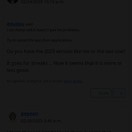
02/24/2025 10:10 p.m.
@Ruthbia
said:
I am doing well.It doesn't give me problems.
Try to restart the app from applications.
Do you have the 2023 version like me or the last one?
It goes for streaks ... Now it seems that it is more or
less good.
No signature configured, add it on your
user's profile.
Share
0
pepean
02/26/2025 3:40 a.m.