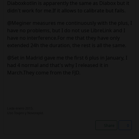
Diaboxkotlin is apparently the same as Diabox but it
didn't work for me.If it allows to calibrate but fails.
@Meginer measures me continuously with the plus, I
have no problems, but I do not use LibreLink and I
have no interference.For me that they have only
extended 24h the duration, the rest is all the same.
@Set in Madrid gave me the first 6 plus in January, I
had 4 normal and that's why I released it in
March.They come from the FJD.
Lada enero 2015.
Uso Toujeo y Novorapid.
Share
0