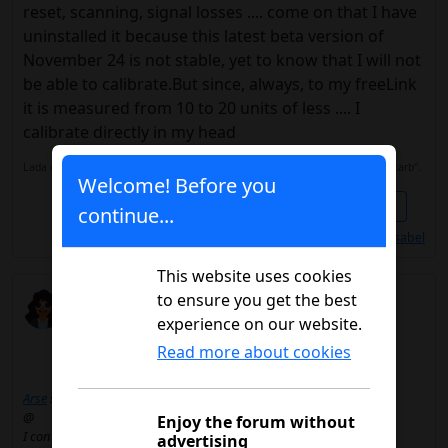
reset, scanning, signal losses .... come on that I have
uninstalled it because this latest beta version of
November 24 is not stable, yet to know that I will not
be able to calibrate.But since, always, to my freeLink
it is measured from 10 to 20 units of less .... I
calibrate directly in my head
Lada desde 2018. Freestyle Libre 2. Tresiva y Humalog J. Alimentación "low carb".
Welcome! Before you
Share
1
continue...
Les gusta a
@Anaisabel
This website uses cookies
meginer
to ensure you get the best
03/04/2025 4:23 p.m.
experience on our website.
Read more about cookies
Arse
said:
@
Enjoy the forum without
I continue with free 2 in the Community of Madrid.I still have 4
advertising