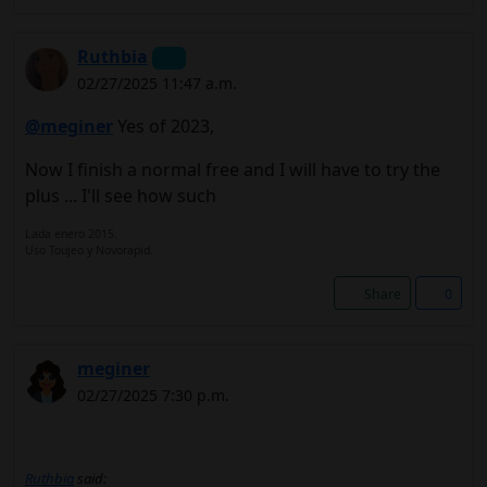
Ruthbia
02/27/2025 11:47 a.m.
@meginer
Yes of 2023,
Now I finish a normal free and I will have to try the
plus ... I'll see how such
Lada enero 2015.
Uso Toujeo y Novorapid.
Share
0
meginer
02/27/2025 7:30 p.m.
Ruthbia
said: