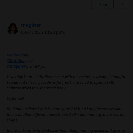
Share
0
meginer
03/01/2025 10:23 p.m.
Ruthbia
said:
@Ruthbia
said:
@meginer
then tell you:
Yesterday I started the Plus sensor with the reader, as always, I thought
I could not since my reader is for free 1 and I had to update with
software when they marketed free 2.
So far well.
But I did not linked with Diabox (June 2023), so I got the new version
that is another different name Diaboxkotlin and nothing, there was no
shape.
In the end suddenly, Diabox without doing nothing linked and goes as