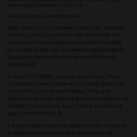
candle stopping the false alarm of the clock.
I don't know if it has to do with the free plus.
Hello, thanks for the answer.I intuite then that with
the free 2 plus, if you start it with the mobile, it is
continuous (I have always started with the mobile
the normal 2), but I do not have the appaled app of
the continuum but the old one, would I have to
download it?
If no.UUSO DIABOX, and only use the Free 2 Plus
continuous, there is some way of being able to use
the clock? I currently have Diabox, XDrip and
Nightscout and with Watchdrip arrive the data to my
Amazfit GTS mini clock, a pull, I know, but the only
way I have seen to do it.
It is also happening to me lately that I am hung a lot
of diabox and what you say, it does not let me