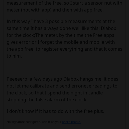
measurement of the free, so I start a sensor nut with
meter (not with app) and then with app free.
In this way I have 3 possible measurements at the
same time.It has always done well like this: Diabox
for the clock;The meter, by the time the Free apps
gives error or I forget the mobile and mobile with
the app free, to register everything and that it comes
to him.
Peeeeero, a few days ago Diabox hangs me, it does
not let me calibrate and send erronese readings to
the clock, so that I spend the night in candle
stopping the false alarm of the clock.
I don't know if it has to do with the free plus.
No signature configured, add it on your
user's profile.