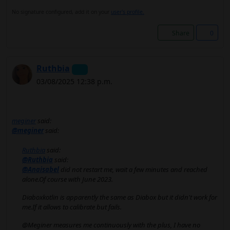
No signature configured, add it on your
user's profile.
Share
0
Ruthbia
03/08/2025 12:38 p.m.
meginer
said:
@meginer
said:
Ruthbia
said:
@Ruthbia
said:
@Anaisabel
did not restart me, wait a few minutes and reached
alone.Of course with June 2023.
Diaboxkotlin is apparently the same as Diabox but it didn't work for
me.If it allows to calibrate but fails.
@Meginer measures me continuously with the plus, I have no