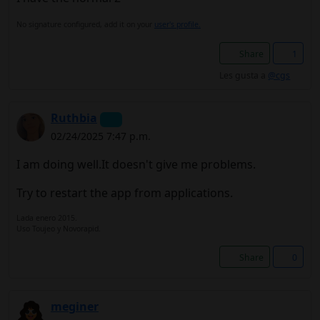
No signature configured, add it on your
user's profile.
Share
1
Les gusta a
@cgs
Ruthbia
02/24/2025 7:47 p.m.
I am doing well.It doesn't give me problems.
Try to restart the app from applications.
Lada enero 2015.
Uso Toujeo y Novorapid.
Share
0
meginer