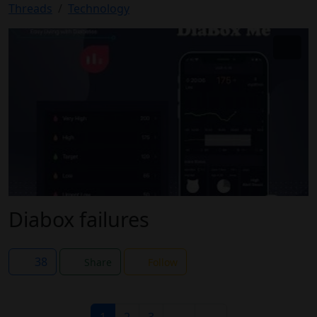
Threads
Technology
Diabox failures
38
Share
Follow